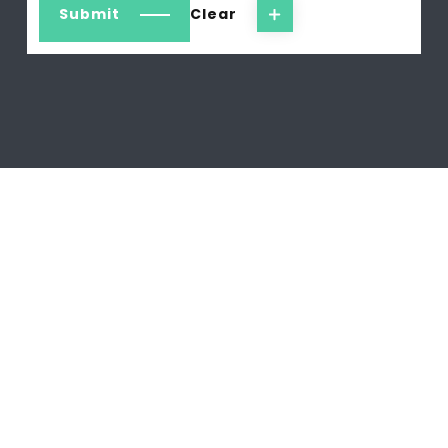
Submit
Clear