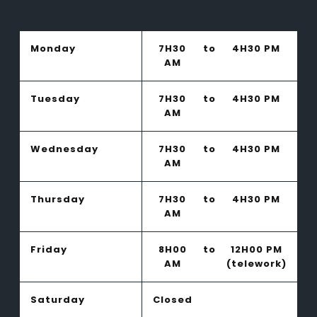
Monday
7H30
to
4H30 PM
AM
Tuesday
7H30
to
4H30 PM
AM
Wednesday
7H30
to
4H30 PM
AM
Thursday
7H30
to
4H30 PM
AM
Friday
8H00
to
12H00 PM
AM
(telework)
Saturday
Closed