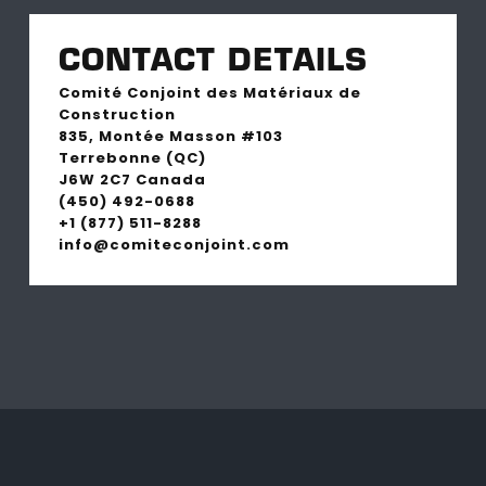
CONTACT DETAILS
Comité Conjoint des Matériaux de
Construction
835, Montée Masson #103
Terrebonne (QC)
J6W 2C7 Canada
(450) 492-0688
+1 (877) 511-8288
info@comiteconjoint.com