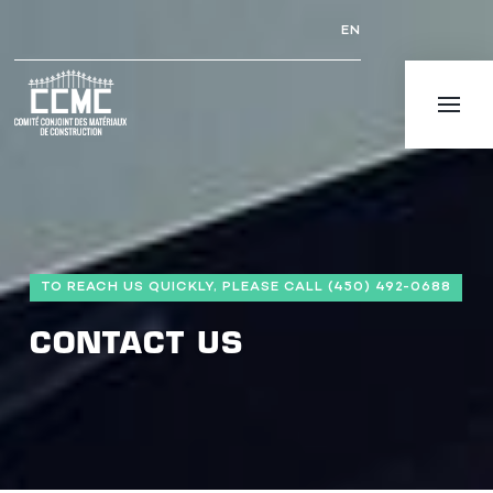
EN
TO REACH US QUICKLY, PLEASE CALL (450) 492-0688
CONTACT US