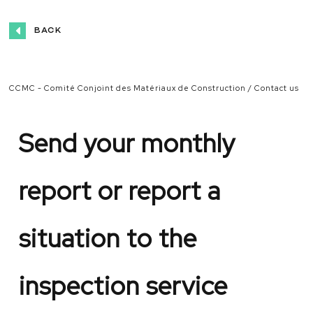
BACK
CCMC - Comité Conjoint des Matériaux de Construction
Contact us
Send
your
monthly
report or report a
situation to the
inspection service