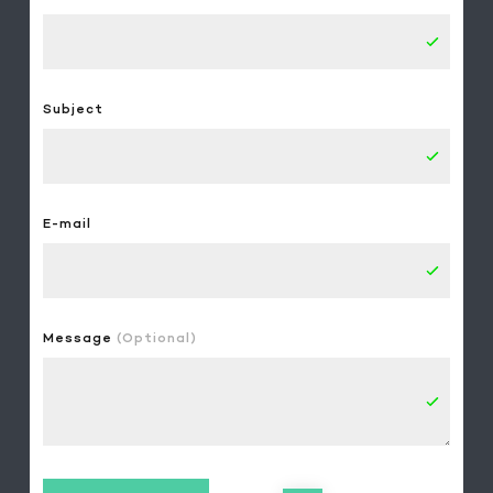
Subject
E-mail
Message
(Optional)