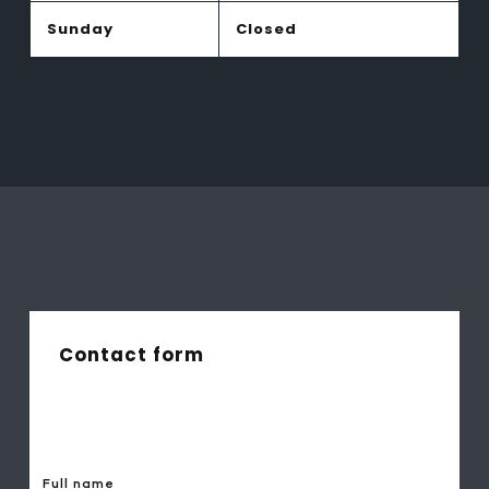
Sunday
Closed
Contact form
Full name