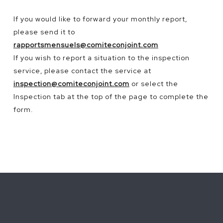
If
you
would
like to
forward
your
monthly
report,
please
send
it
to
rapportsmensuels@comiteconjoint.com
If you wish to report a situation to the inspection
service, please contact the service at
inspection@comiteconjoint.com
or select the
Inspection tab at the top of the page to complete the
form.