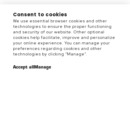
Consent to cookies
We use essential browser cookies and other
technologies to ensure the proper functioning
and security of our website. Other optional
cookies help facilitate, improve and personalize
your online experience. You can manage your
preferences regarding cookies and other
technologies by clicking “Manage”.
Accept all
Manage